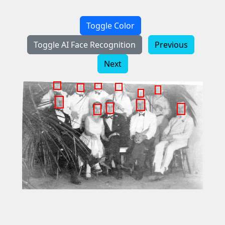
Toggle Color
Toggle AI Face Recognition
Previous
Next